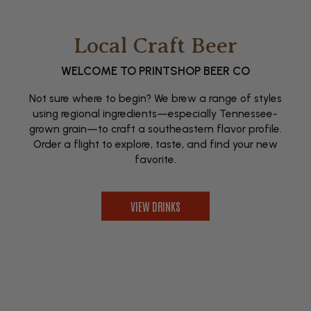
Local Craft Beer
WELCOME TO PRINTSHOP BEER CO
Not sure where to begin? We brew a range of styles
using regional ingredients—especially Tennessee-
grown grain—to craft a southeastern flavor profile.
Order a flight to explore, taste, and find your new
favorite.
VIEW DRINKS