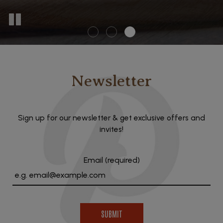
Newsletter
Sign up for our newsletter & get exclusive offers and
invites!
Email (required)
SUBMIT