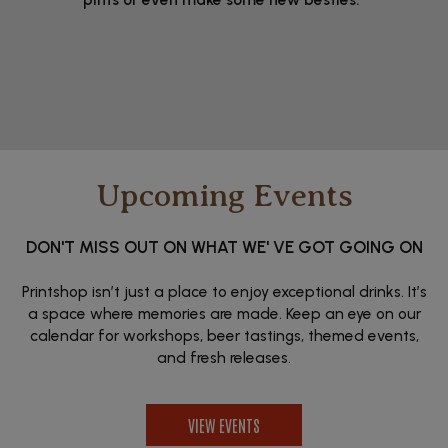
Upcoming Events
DON'T MISS OUT ON WHAT WE' VE GOT GOING ON
Printshop isn’t just a place to enjoy exceptional drinks. It’s
a space where memories are made. Keep an eye on our
calendar for workshops, beer tastings, themed events,
and fresh releases.
VIEW EVENTS