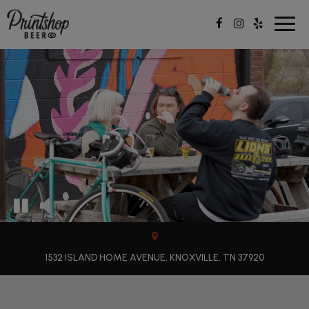
Togg
navig
1532 ISLAND HOME AVENUE, KNOXVILLE, TN 37920