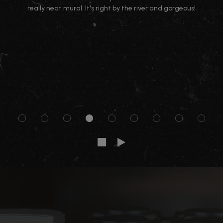
really neat mural. It's right by the river and gorgeous!