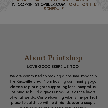
IN OUR SPACE! SEND US A MESSAGE AT
INFO@PRINTSHOPBEER.COM
TO GET ON THE
SCHEDULE.
About Printshop
LOVE GOOD BEER? US TOO!
We are committed to making a positive impact in
the Knoxville area. From hosting community yoga
classes to pint nights supporting local nonprofits,
helping to build a great Knoxville is at the heart
of what we do. Our welcoming vibe is the perfect
place to catch up with old friends over a couple
pints or even make some new besties.