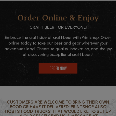
Order Online & Enjoy
CRAFT BEER FOR EVERYONE!
Embrace the craft side of craft beer with Printshop. Order
online today to take our beer and gear wherever your
adventures lead. Cheers to quality, innovation, and the joy
of discovering exceptional craft beers!
ORDER NOW
CUSTOMERS ARE WELCOME TO BRING THEIR OWN
FOOD OR HAVE IT DELIVERED! PRINTSHOP ALSO
HOSTS FOOD TRUCKS THAT WOULD LIKE TO SET UP