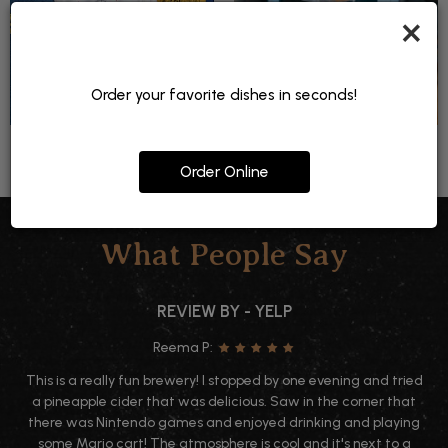
×
Order your favorite dishes in seconds!
Order Online
What People Say
REVIEW BY - YELP
Reema P:
This is a really fun brewery! I stopped by one evening and tried
a pineapple cider that was delicious. Saw in the corner that
there was Nintendo games and enjoyed drinking and playing
some Mario cart! The atmosphere is cool and it's next to a