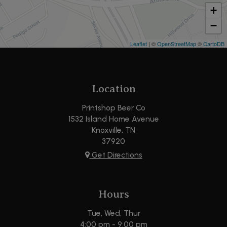
+
−
Leaflet
| ©
OpenStreetMap
©
CartoDB
Location
Printshop Beer Co
1532 Island Home Avenue
Knoxville, TN
37920
Get Directions
Hours
Tue, Wed, Thur
4:00 pm - 9:00 pm