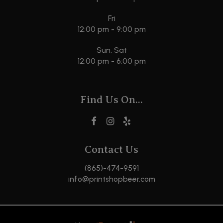
Fri
12:00 pm - 9:00 pm
Sun, Sat
12:00 pm - 6:00 pm
Find Us On...
Contact Us
(865)-474-9591
info@printshopbeer.com